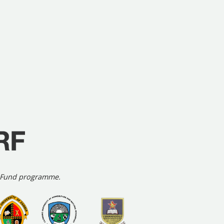
h Fund programme.