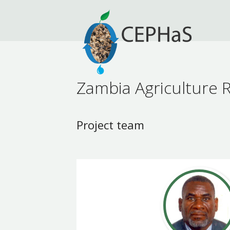
Zambia Agriculture R
Project team