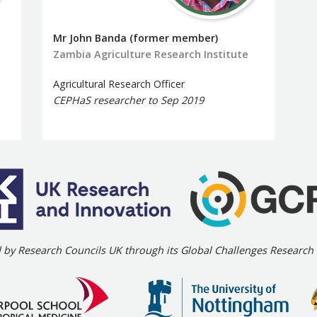
Mr John Banda (former member)
Zambia Agriculture Research Institute
Agricultural Research Officer
CEPHaS researcher to Sep 2019
 by Research Councils UK through its Global Challenges Researc