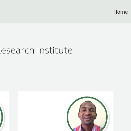
Home
esearch Institute