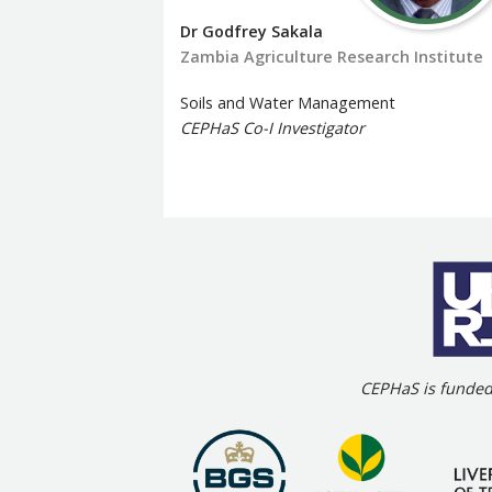
Dr Godfrey Sakala
Zambia Agriculture Research Institute
Soils and Water Management
CEPHaS Co-I Investigator
CEPHaS is funded