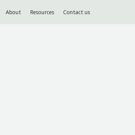
About
Resources
Contact us