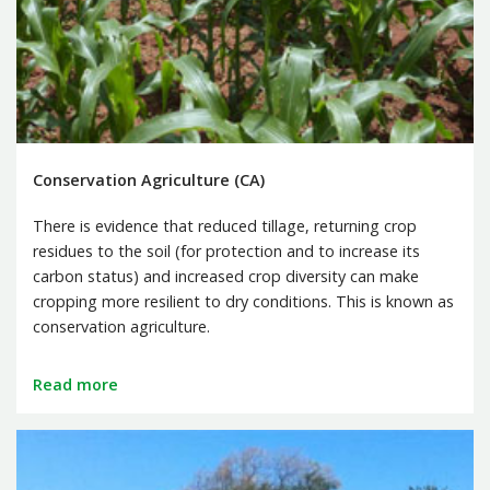
Conservation Agriculture (CA)
There is evidence that reduced tillage, returning crop
residues to the soil (for protection and to increase its
carbon status) and increased crop diversity can make
cropping more resilient to dry conditions. This is known as
conservation agriculture.
Read more