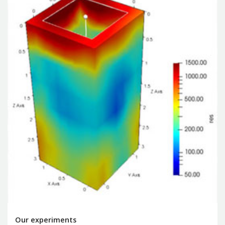
Our experiments