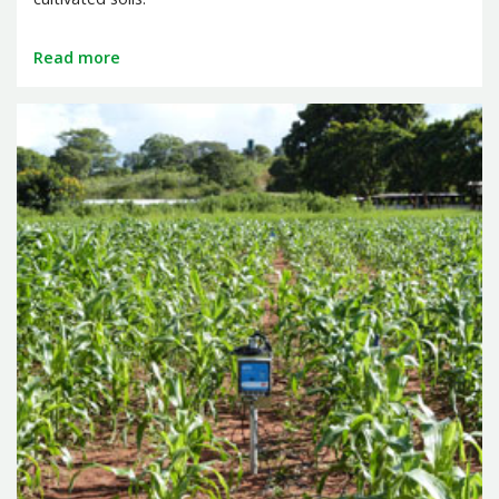
Read more