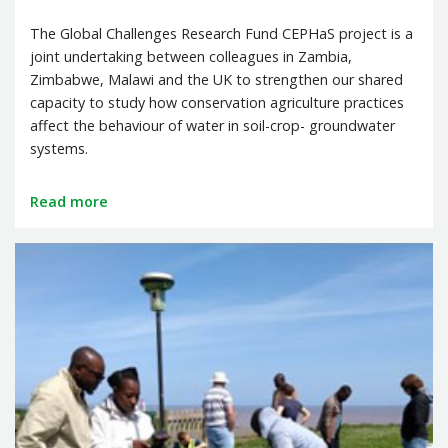
The Global Challenges Research Fund CEPHaS project is a
joint undertaking between colleagues in Zambia,
Zimbabwe, Malawi and the UK to strengthen our shared
capacity to study how conservation agriculture practices
affect the behaviour of water in soil-crop- groundwater
systems.
Read more