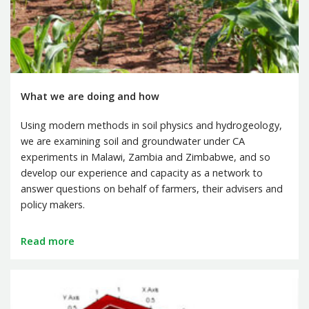
What we are doing and how
Using modern methods in soil physics and hydrogeology,
we are examining soil and groundwater under CA
experiments in Malawi, Zambia and Zimbabwe, and so
develop our experience and capacity as a network to
answer questions on behalf of farmers, their advisers and
policy makers.
Read more