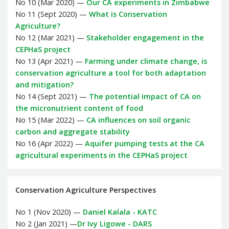
No 10 (Mar 2020) —
Our CA experiments in Zimbabwe
No 11 (Sept 2020) —
What is Conservation
Agriculture?
No 12 (Mar 2021) —
Stakeholder engagement in the
CEPHaS project
No 13 (Apr 2021) —
Farming under climate change, is
conservation agriculture a tool for both adaptation
and mitigation?
No 14 (Sept 2021) —
The potential impact of CA on
the micronutrient content of food
No 15 (Mar 2022) —
CA influences on soil organic
carbon and aggregate stability
No 16 (Apr 2022) —
Aquifer pumping tests at the CA
agricultural experiments in the CEPHaS project
Conservation Agriculture Perspectives
No 1 (Nov 2020) —
Daniel Kalala - KATC
No 2 (Jan 2021) —
Dr Ivy Ligowe - DARS