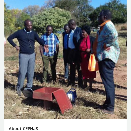
About CEPHaS