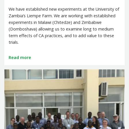
We have established new experiments at the University of
Zambia’s Liempe Farm. We are working with established
experiments in Malawi (Chitedze) and Zimbabwe
(Domboshava) allowing us to examine long to medium
term effects of CA practices, and to add value to these
trials.
Read more