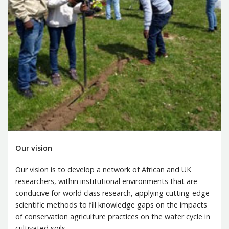
Our vision
Our vision is to develop a network of African and UK
researchers, within institutional environments that are
conducive for world class research, applying cutting-edge
scientific methods to fill knowledge gaps on the impacts
of conservation agriculture practices on the water cycle in
cultivated soils.