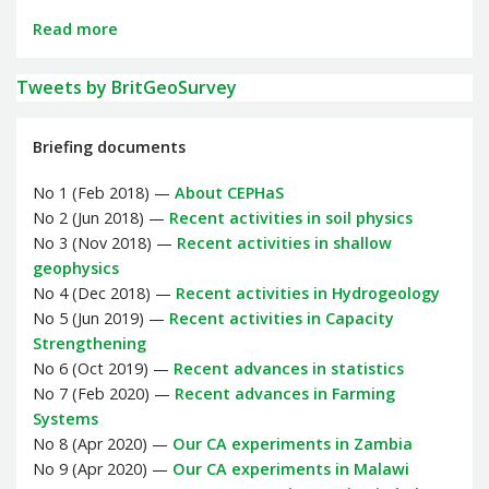
Read more
Tweets by BritGeoSurvey
Briefing documents
No 1 (Feb 2018) —
About CEPHaS
No 2 (Jun 2018) —
Recent activities in soil physics
No 3 (Nov 2018) —
Recent activities in shallow
geophysics
No 4 (Dec 2018) —
Recent activities in Hydrogeology
No 5 (Jun 2019) —
Recent activities in Capacity
Strengthening
No 6 (Oct 2019) —
Recent advances in statistics
No 7 (Feb 2020) —
Recent advances in Farming
Systems
No 8 (Apr 2020) —
Our CA experiments in Zambia
No 9 (Apr 2020) —
Our CA experiments in Malawi