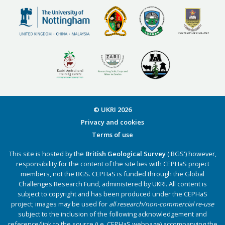
© UKRI
2026
Privacy and cookies
Terms of use
This site is hosted by the
British Geological Survey
('BGS') however,
responsibility for the content of the site lies with CEPHaS project
members, not the BGS. CEPHaS is funded through the Global
Challenges Research Fund, administered by UKRI. All content is
subject to copyright and has been produced under the CEPHaS
project; images may be used for
all research/non-commercial re-use
subject to the inclusion of the following acknowledgement and
reference/link to the source (i.e. CEPHaS webpage) accompanying the