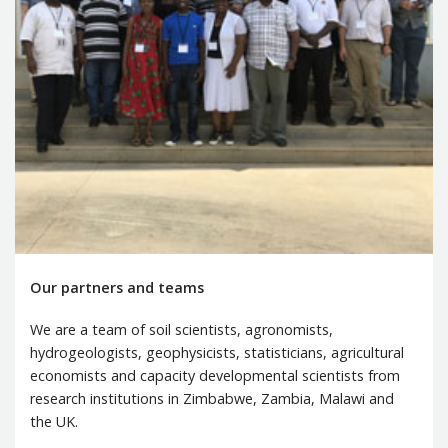
Our partners and teams
We are a team of soil scientists, agronomists,
hydrogeologists, geophysicists, statisticians, agricultural
economists and capacity developmental scientists from
research institutions in Zimbabwe, Zambia, Malawi and
the UK.