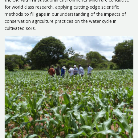
for world class research, applying cutting-edge scientific
Associated Projects
methods to fill gaps in our understanding of the impacts of
conservation agriculture practices on the water cycle in
Events
cultivated soils.
Publications
Contact us