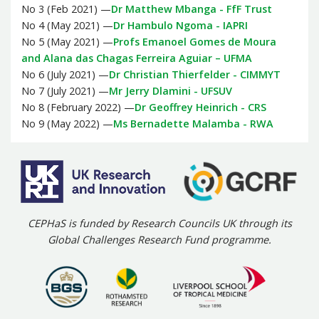
No 3 (Feb 2021) —
Dr Matthew Mbanga - FfF Trust
No 4 (May 2021) —
Dr Hambulo Ngoma - IAPRI
No 5 (May 2021) —
Profs Emanoel Gomes de Moura
and Alana das Chagas Ferreira Aguiar – UFMA
No 6 (July 2021) —
Dr Christian Thierfelder - CIMMYT
No 7 (July 2021) —
Mr Jerry Dlamini - UFSUV
No 8 (February 2022) —
Dr Geoffrey Heinrich - CRS
No 9 (May 2022) —
Ms Bernadette Malamba - RWA
CEPHaS is funded by Research Councils UK through its
Global Challenges Research Fund programme.